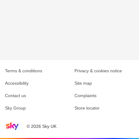
Terms & conditions
Privacy & cookies notice
Accessibility
Site map
Contact us
Complaints
Sky Group
Store locator
Sky home page
© 2026 Sky UK