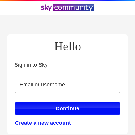
Hello
Sign in to Sky
Sign in to Sky
Email or username
Email or username
Continue
Create a new account