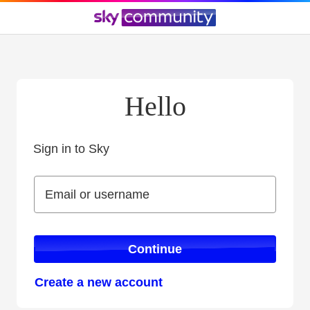
Hello
Sign in to Sky
Sign in to Sky
Email or username
Email or username
Continue
Create a new account