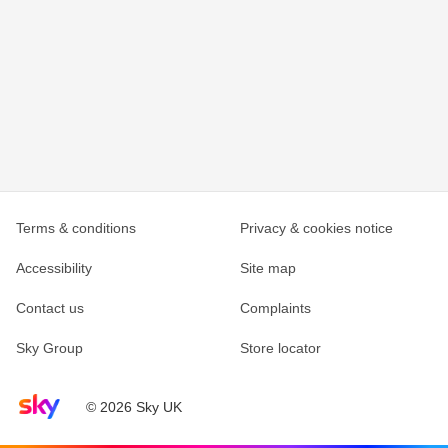
Terms & conditions
Privacy & cookies notice
Accessibility
Site map
Contact us
Complaints
Sky Group
Store locator
Sky home page
© 2026 Sky UK