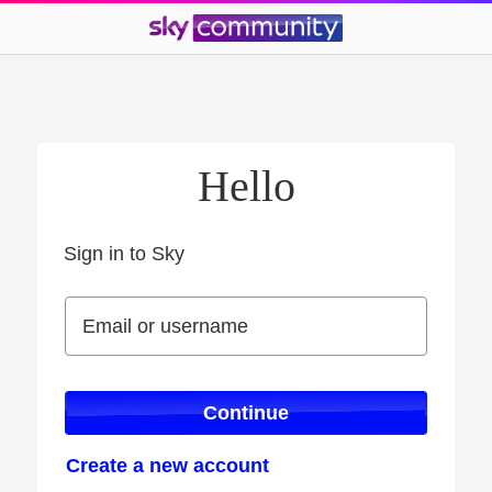
Hello
Sign in to Sky
Sign in to Sky
Email or username
Email or username
Continue
Create a new account