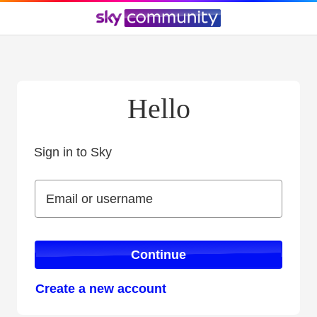
Hello
Sign in to Sky
Sign in to Sky
Email or username
Email or username
Continue
Create a new account