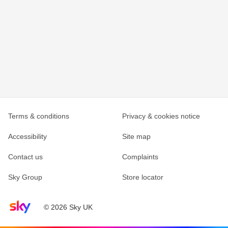
Terms & conditions
Privacy & cookies notice
Accessibility
Site map
Contact us
Complaints
Sky Group
Store locator
Sky home page
© 2026 Sky UK