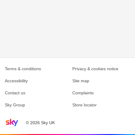
Terms & conditions
Privacy & cookies notice
Accessibility
Site map
Contact us
Complaints
Sky Group
Store locator
Sky home page
© 2026 Sky UK