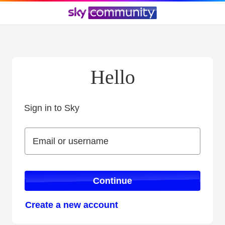
Hello
Sign in to Sky
Sign in to Sky
Email or username
Email or username
Continue
Create a new account