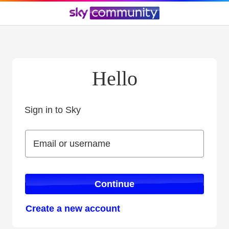
Hello
Sign in to Sky
Sign in to Sky
Email or username
Email or username
Continue
Create a new account