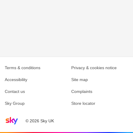
Terms & conditions
Privacy & cookies notice
Accessibility
Site map
Contact us
Complaints
Sky Group
Store locator
Sky home page
© 2026 Sky UK