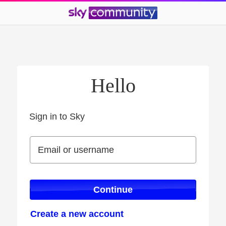
Hello
Sign in to Sky
Sign in to Sky
Email or username
Email or username
Continue
Create a new account