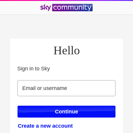
Hello
Sign in to Sky
Sign in to Sky
Email or username
Email or username
Continue
Create a new account