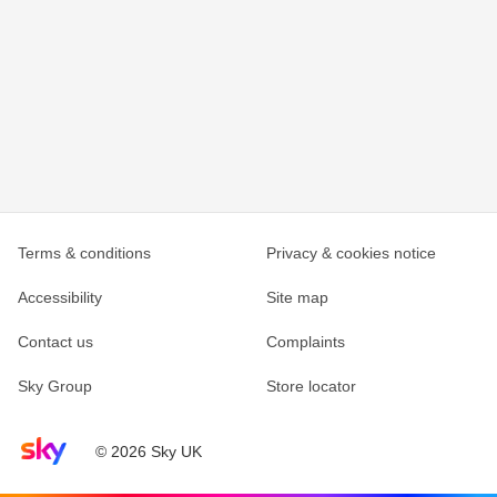
Terms & conditions
Privacy & cookies notice
Accessibility
Site map
Contact us
Complaints
Sky Group
Store locator
Sky home page
© 2026 Sky UK