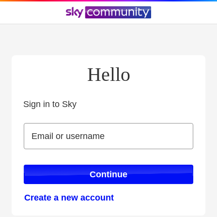
Hello
Sign in to Sky
Sign in to Sky
Email or username
Email or username
Continue
Create a new account