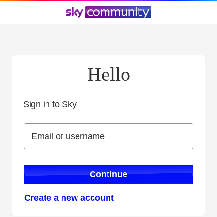
Hello
Sign in to Sky
Sign in to Sky
Email or username
Email or username
Continue
Create a new account