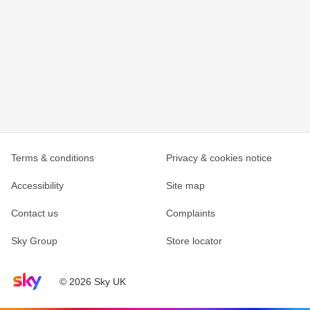
Terms & conditions
Privacy & cookies notice
Accessibility
Site map
Contact us
Complaints
Sky Group
Store locator
Sky home page
© 2026 Sky UK