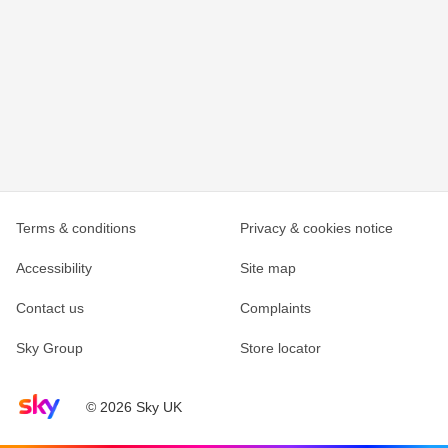
Terms & conditions
Privacy & cookies notice
Accessibility
Site map
Contact us
Complaints
Sky Group
Store locator
Sky home page
© 2026 Sky UK