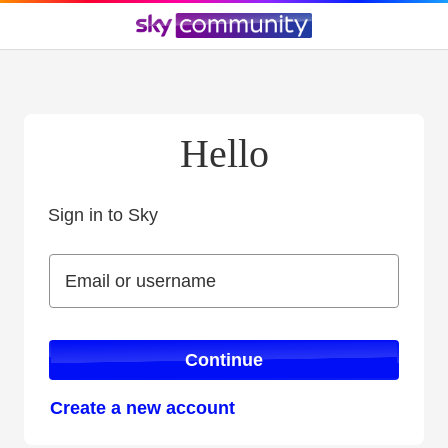
Hello
Sign in to Sky
Sign in to Sky
Email or username
Email or username
Continue
Create a new account