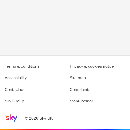
Terms & conditions
Privacy & cookies notice
Accessibility
Site map
Contact us
Complaints
Sky Group
Store locator
Sky home page
© 2026 Sky UK