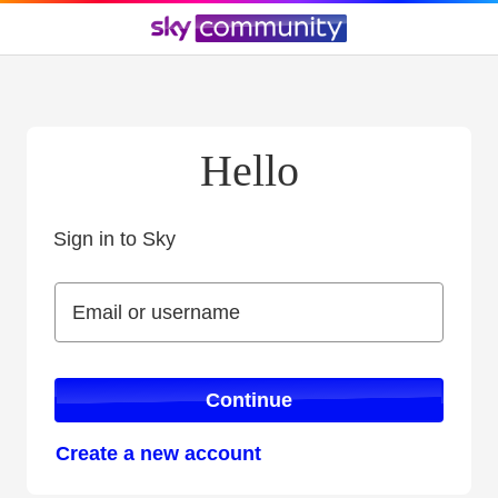
Hello
Sign in to Sky
Sign in to Sky
Email or username
Email or username
Continue
Create a new account