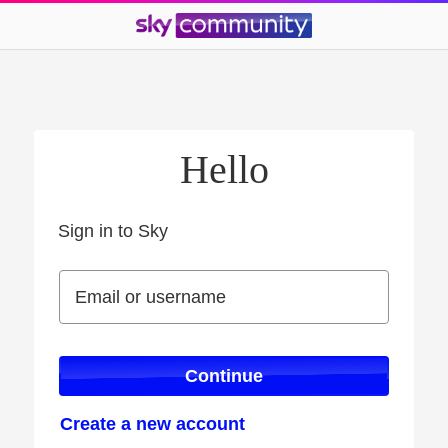
Hello
Sign in to Sky
Sign in to Sky
Email or username
Email or username
Continue
Create a new account