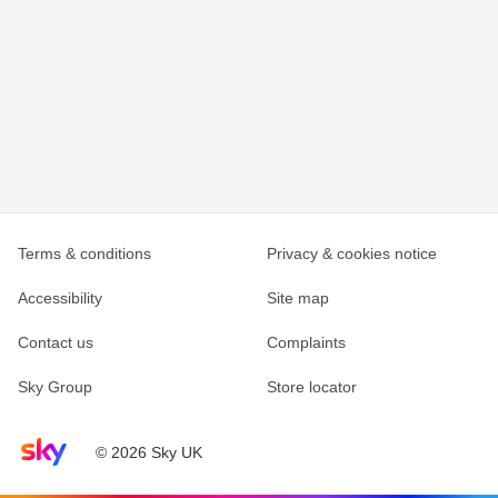
Terms & conditions
Privacy & cookies notice
Accessibility
Site map
Contact us
Complaints
Sky Group
Store locator
Sky home page
© 2026 Sky UK