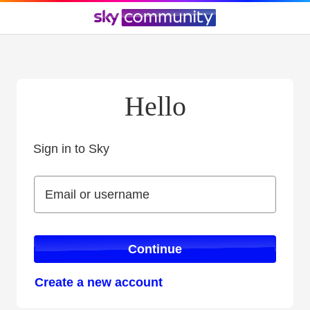
Hello
Sign in to Sky
Sign in to Sky
Email or username
Email or username
Continue
Create a new account