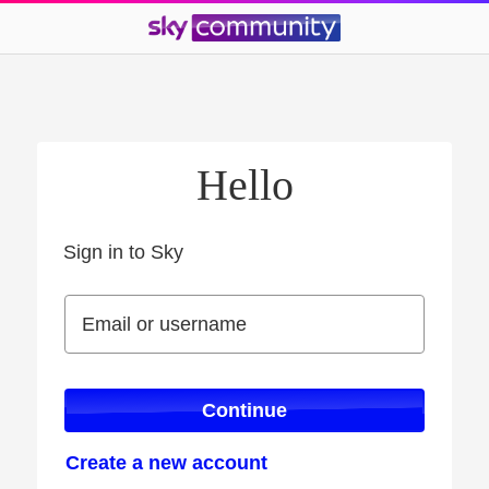
Hello
Sign in to Sky
Sign in to Sky
Email or username
Email or username
Continue
Create a new account