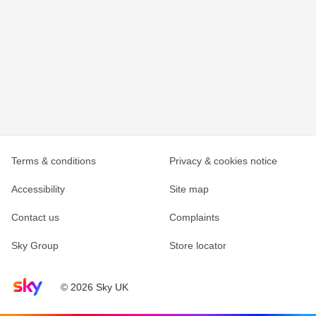
Terms & conditions
Privacy & cookies notice
Accessibility
Site map
Contact us
Complaints
Sky Group
Store locator
Sky home page
© 2026 Sky UK