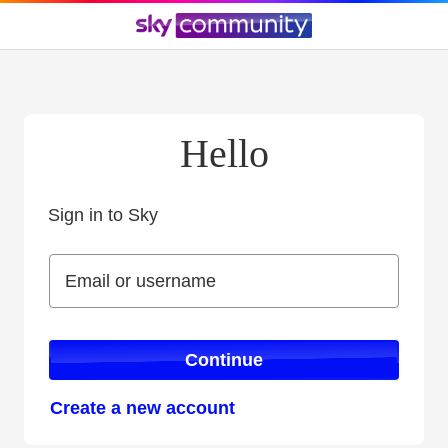
Hello
Sign in to Sky
Sign in to Sky
Email or username
Email or username
Continue
Create a new account