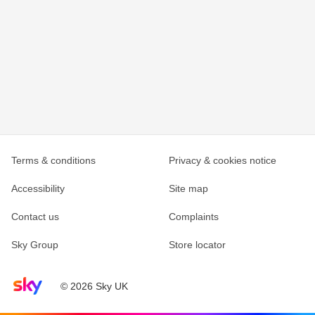
Terms & conditions
Privacy & cookies notice
Accessibility
Site map
Contact us
Complaints
Sky Group
Store locator
Sky home page
© 2026 Sky UK