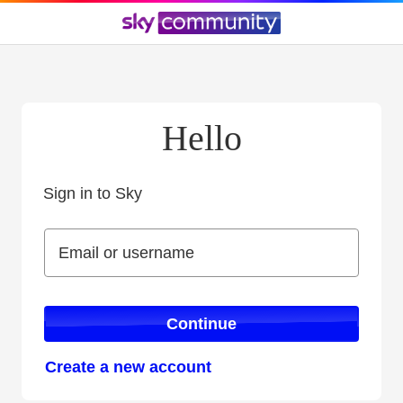
Hello
Sign in to Sky
Sign in to Sky
Email or username
Email or username
Continue
Create a new account