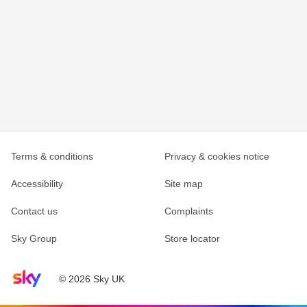
Terms & conditions
Privacy & cookies notice
Accessibility
Site map
Contact us
Complaints
Sky Group
Store locator
Sky home page
© 2026 Sky UK