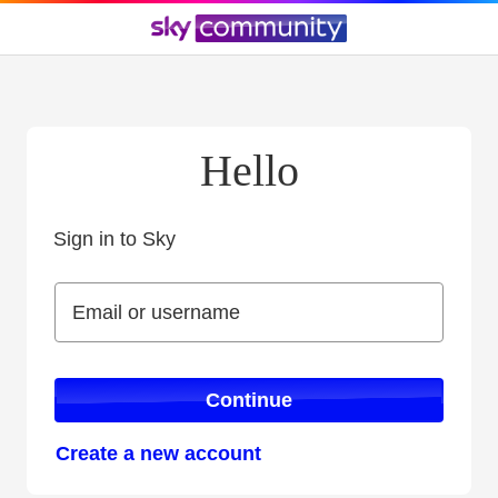
Hello
Sign in to Sky
Sign in to Sky
Email or username
Email or username
Continue
Create a new account