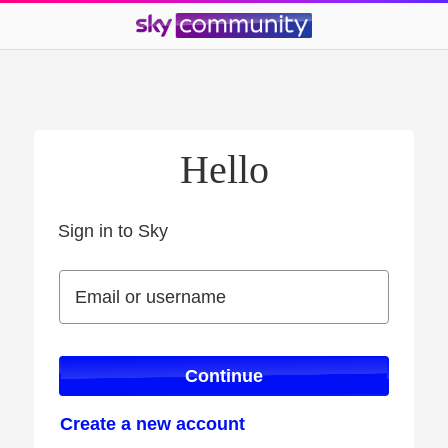
Hello
Sign in to Sky
Sign in to Sky
Email or username
Email or username
Continue
Create a new account