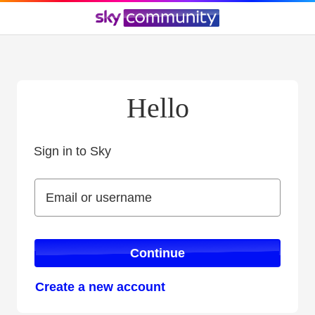
Hello
Sign in to Sky
Sign in to Sky
Email or username
Email or username
Continue
Create a new account