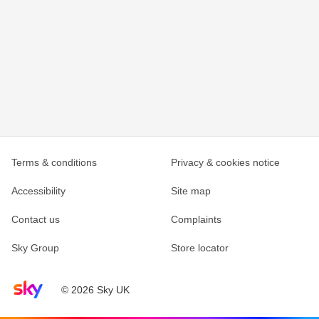
Terms & conditions
Privacy & cookies notice
Accessibility
Site map
Contact us
Complaints
Sky Group
Store locator
Sky home page
© 2026 Sky UK