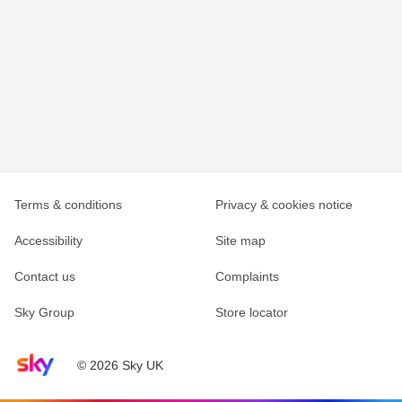
Terms & conditions
Privacy & cookies notice
Accessibility
Site map
Contact us
Complaints
Sky Group
Store locator
Sky home page
© 2026 Sky UK