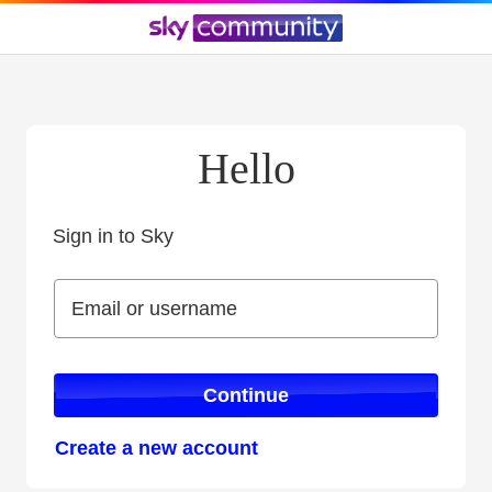
Hello
Sign in to Sky
Sign in to Sky
Email or username
Email or username
Continue
Create a new account