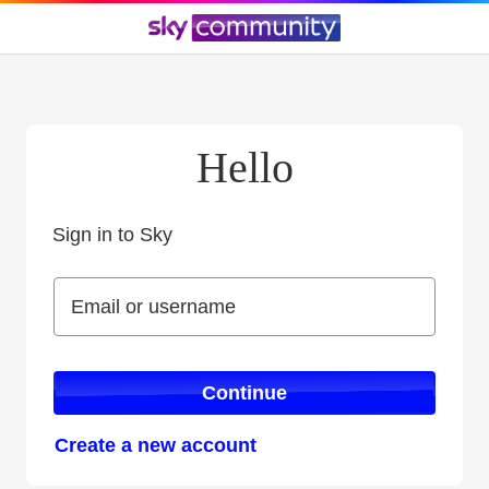
Hello
Sign in to Sky
Sign in to Sky
Email or username
Email or username
Continue
Create a new account