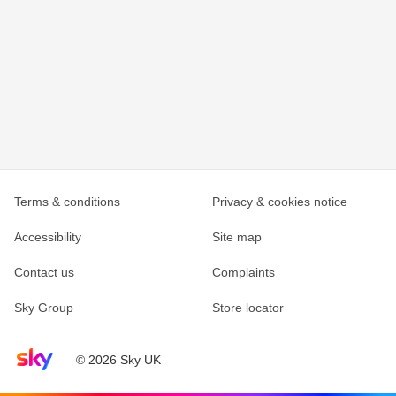
Terms & conditions
Privacy & cookies notice
Accessibility
Site map
Contact us
Complaints
Sky Group
Store locator
Sky home page
© 2026 Sky UK