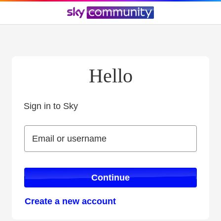
Hello
Sign in to Sky
Sign in to Sky
Email or username
Email or username
Continue
Create a new account