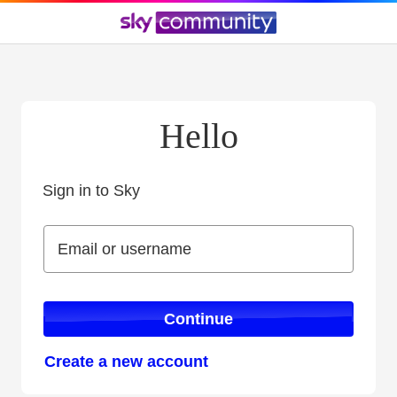
Hello
Sign in to Sky
Sign in to Sky
Email or username
Email or username
Continue
Create a new account