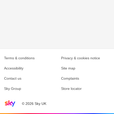
Terms & conditions
Privacy & cookies notice
Accessibility
Site map
Contact us
Complaints
Sky Group
Store locator
Sky home page
© 2026 Sky UK