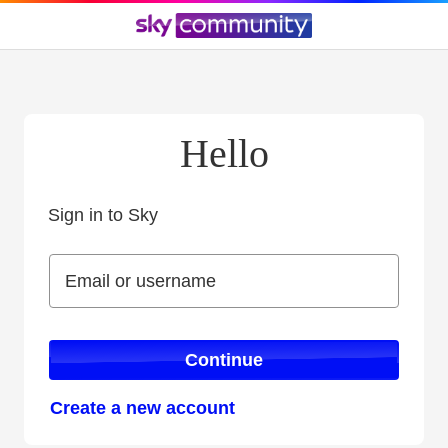
Hello
Sign in to Sky
Sign in to Sky
Email or username
Email or username
Continue
Create a new account