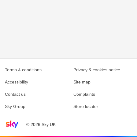
Terms & conditions
Privacy & cookies notice
Accessibility
Site map
Contact us
Complaints
Sky Group
Store locator
Sky home page
© 2026 Sky UK