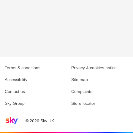
Terms & conditions
Privacy & cookies notice
Accessibility
Site map
Contact us
Complaints
Sky Group
Store locator
Sky home page
© 2026 Sky UK