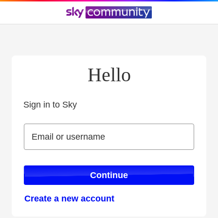
Hello
Sign in to Sky
Sign in to Sky
Email or username
Email or username
Continue
Create a new account