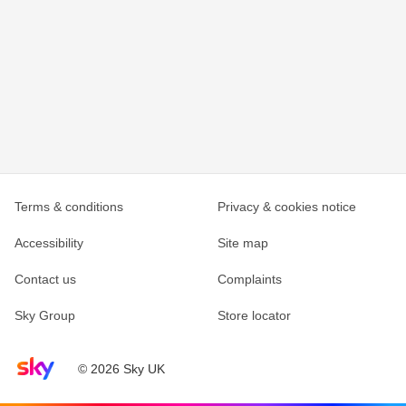
Terms & conditions
Privacy & cookies notice
Accessibility
Site map
Contact us
Complaints
Sky Group
Store locator
Sky home page
© 2026 Sky UK