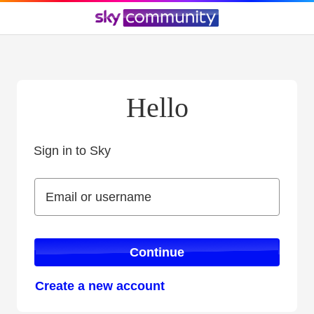
Hello
Sign in to Sky
Sign in to Sky
Email or username
Email or username
Continue
Create a new account