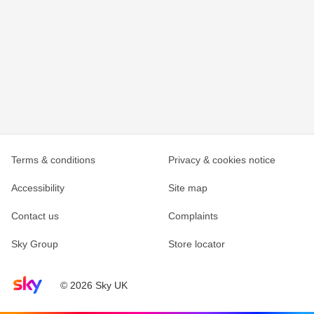
Terms & conditions
Privacy & cookies notice
Accessibility
Site map
Contact us
Complaints
Sky Group
Store locator
Sky home page
© 2026 Sky UK