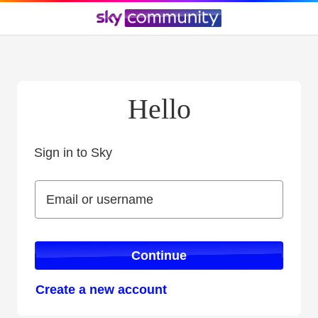
Hello
Sign in to Sky
Sign in to Sky
Email or username
Email or username
Continue
Create a new account