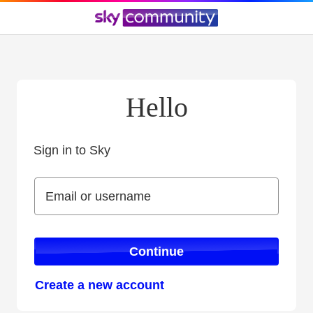
Hello
Sign in to Sky
Sign in to Sky
Email or username
Email or username
Continue
Create a new account