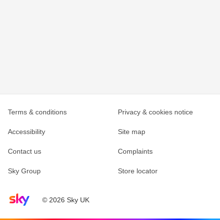
Terms & conditions
Privacy & cookies notice
Accessibility
Site map
Contact us
Complaints
Sky Group
Store locator
Sky home page
© 2026 Sky UK