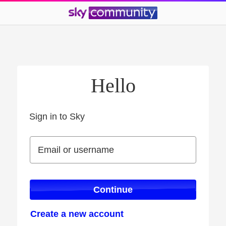
Hello
Sign in to Sky
Sign in to Sky
Email or username
Email or username
Continue
Create a new account