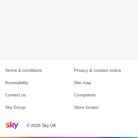
Terms & conditions
Privacy & cookies notice
Accessibility
Site map
Contact us
Complaints
Sky Group
Store locator
Sky home page
© 2026 Sky UK