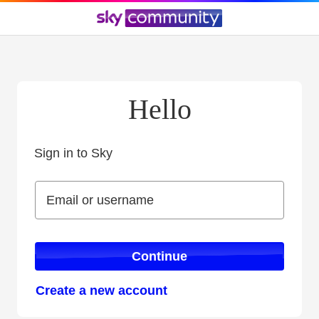
Hello
Sign in to Sky
Sign in to Sky
Email or username
Email or username
Continue
Create a new account