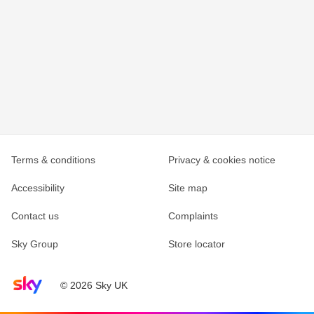
Terms & conditions
Privacy & cookies notice
Accessibility
Site map
Contact us
Complaints
Sky Group
Store locator
Sky home page
© 2026 Sky UK