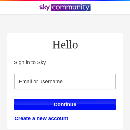
Hello
Sign in to Sky
Sign in to Sky
Email or username
Email or username
Continue
Create a new account