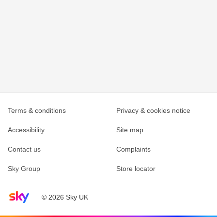
Terms & conditions
Privacy & cookies notice
Accessibility
Site map
Contact us
Complaints
Sky Group
Store locator
Sky home page
© 2026 Sky UK