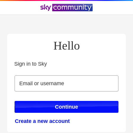
Hello
Sign in to Sky
Sign in to Sky
Email or username
Email or username
Continue
Create a new account