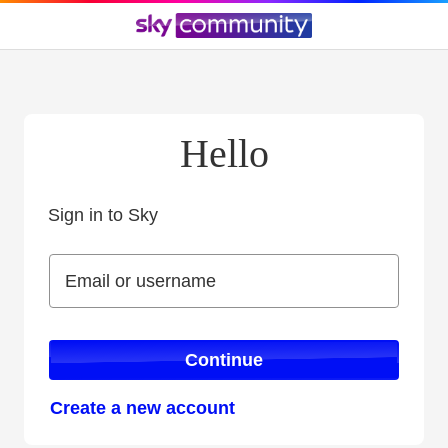
Hello
Sign in to Sky
Sign in to Sky
Email or username
Email or username
Continue
Create a new account