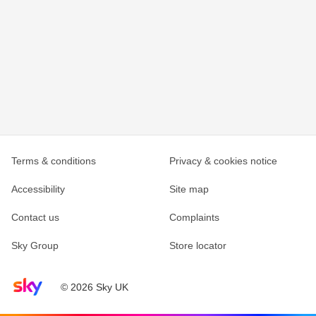
Terms & conditions
Privacy & cookies notice
Accessibility
Site map
Contact us
Complaints
Sky Group
Store locator
Sky home page
© 2026 Sky UK