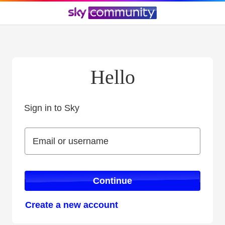
Hello
Sign in to Sky
Sign in to Sky
Email or username
Email or username
Continue
Create a new account