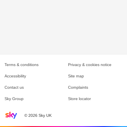
Terms & conditions
Privacy & cookies notice
Accessibility
Site map
Contact us
Complaints
Sky Group
Store locator
Sky home page
© 2026 Sky UK