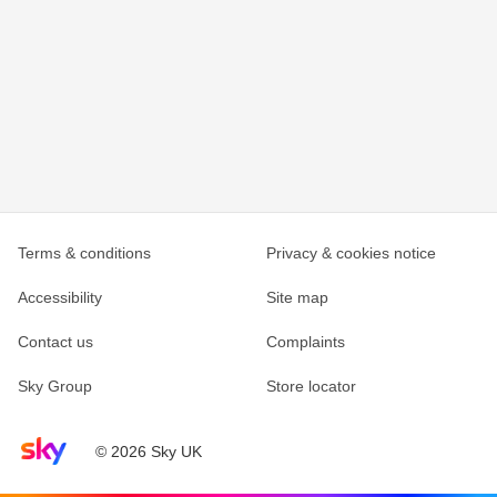
Terms & conditions
Privacy & cookies notice
Accessibility
Site map
Contact us
Complaints
Sky Group
Store locator
Sky home page
© 2026 Sky UK