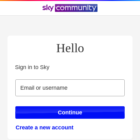
Hello
Sign in to Sky
Sign in to Sky
Email or username
Email or username
Continue
Create a new account