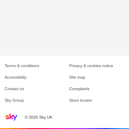
Terms & conditions
Privacy & cookies notice
Accessibility
Site map
Contact us
Complaints
Sky Group
Store locator
Sky home page
© 2026 Sky UK