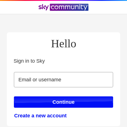
Hello
Sign in to Sky
Sign in to Sky
Email or username
Email or username
Continue
Create a new account