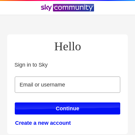
Hello
Sign in to Sky
Sign in to Sky
Email or username
Email or username
Continue
Create a new account