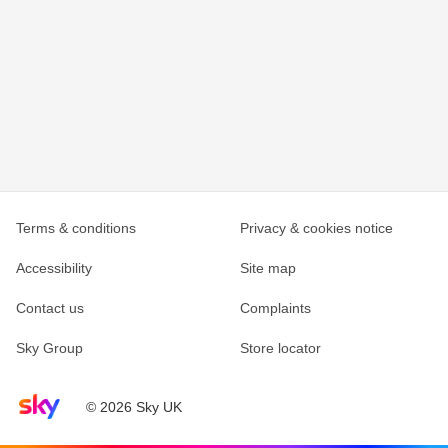
Terms & conditions
Privacy & cookies notice
Accessibility
Site map
Contact us
Complaints
Sky Group
Store locator
Sky home page
© 2026 Sky UK