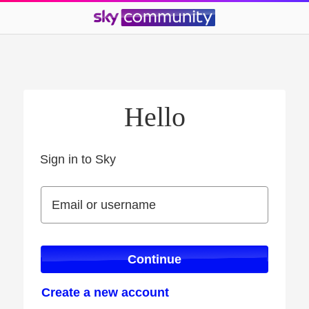
Hello
Sign in to Sky
Sign in to Sky
Email or username
Email or username
Continue
Create a new account