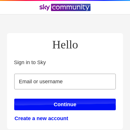
Hello
Sign in to Sky
Sign in to Sky
Email or username
Email or username
Continue
Create a new account