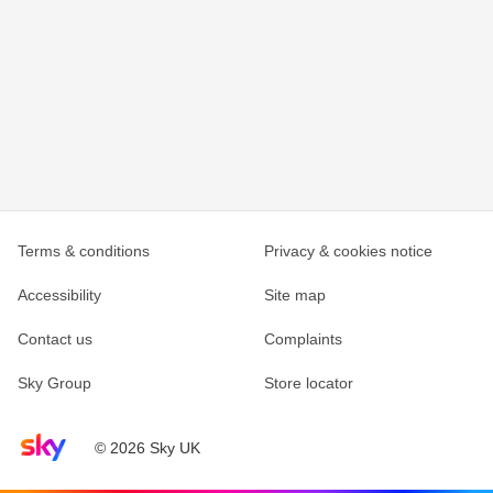
Terms & conditions
Privacy & cookies notice
Accessibility
Site map
Contact us
Complaints
Sky Group
Store locator
Sky home page
© 2026 Sky UK