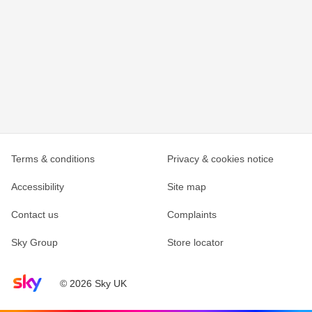
Terms & conditions
Privacy & cookies notice
Accessibility
Site map
Contact us
Complaints
Sky Group
Store locator
Sky home page
© 2026 Sky UK