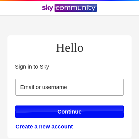
Hello
Sign in to Sky
Sign in to Sky
Email or username
Email or username
Continue
Create a new account