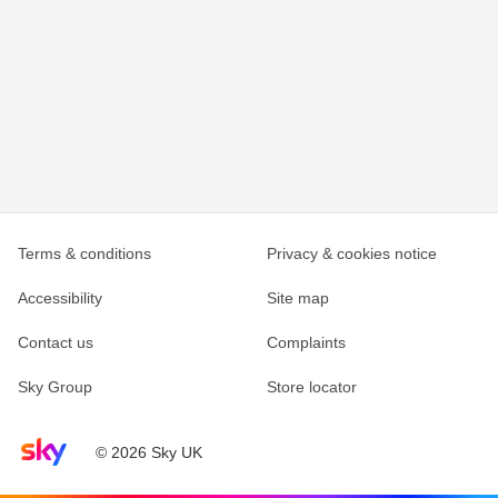
Terms & conditions
Privacy & cookies notice
Accessibility
Site map
Contact us
Complaints
Sky Group
Store locator
Sky home page
© 2026 Sky UK