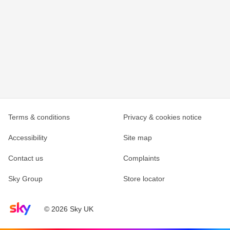
Terms & conditions
Privacy & cookies notice
Accessibility
Site map
Contact us
Complaints
Sky Group
Store locator
Sky home page
© 2026 Sky UK