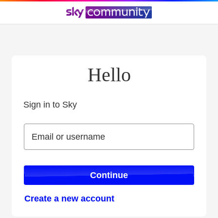
Hello
Sign in to Sky
Sign in to Sky
Email or username
Email or username
Continue
Create a new account