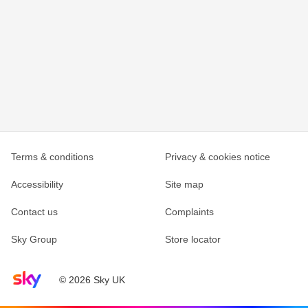
Terms & conditions
Privacy & cookies notice
Accessibility
Site map
Contact us
Complaints
Sky Group
Store locator
Sky home page
© 2026 Sky UK