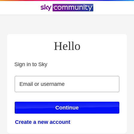
Hello
Sign in to Sky
Sign in to Sky
Email or username
Email or username
Continue
Create a new account