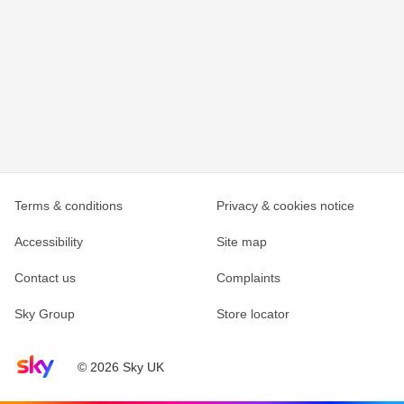
Terms & conditions
Privacy & cookies notice
Accessibility
Site map
Contact us
Complaints
Sky Group
Store locator
Sky home page
© 2026 Sky UK