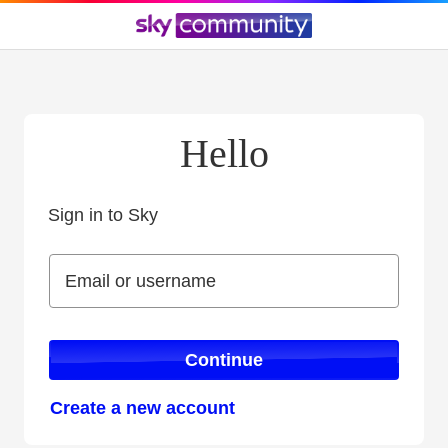
Hello
Sign in to Sky
Sign in to Sky
Email or username
Email or username
Continue
Create a new account