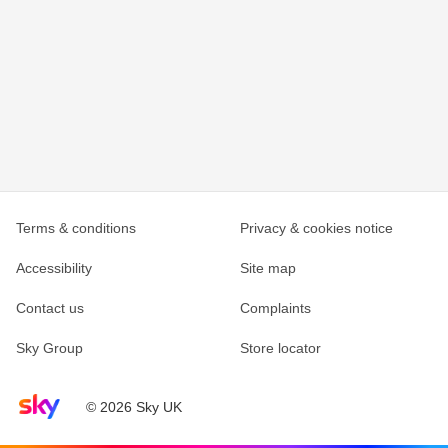
Terms & conditions
Privacy & cookies notice
Accessibility
Site map
Contact us
Complaints
Sky Group
Store locator
Sky home page
© 2026 Sky UK