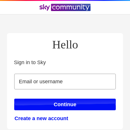
Hello
Sign in to Sky
Sign in to Sky
Email or username
Email or username
Continue
Create a new account