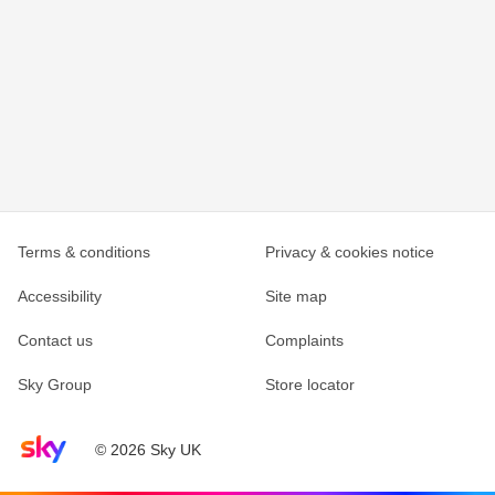
Terms & conditions
Privacy & cookies notice
Accessibility
Site map
Contact us
Complaints
Sky Group
Store locator
Sky home page
© 2026 Sky UK