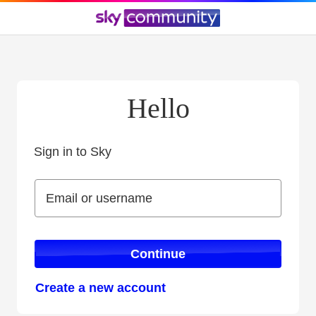
Hello
Sign in to Sky
Sign in to Sky
Email or username
Email or username
Continue
Create a new account