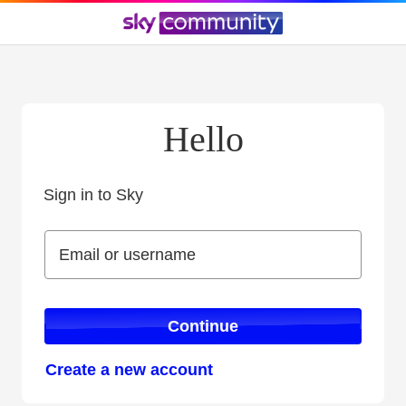
Hello
Sign in to Sky
Sign in to Sky
Email or username
Email or username
Continue
Create a new account