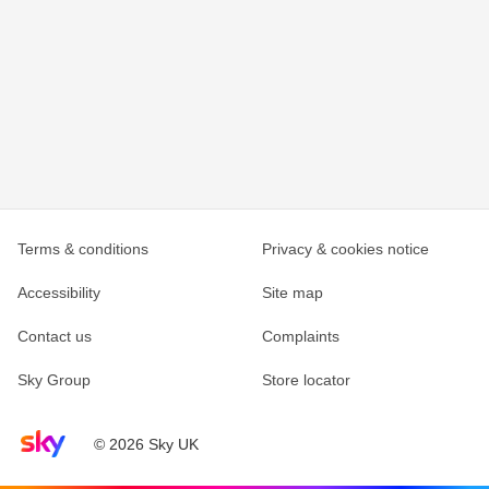
Terms & conditions
Privacy & cookies notice
Accessibility
Site map
Contact us
Complaints
Sky Group
Store locator
Sky home page
© 2026 Sky UK