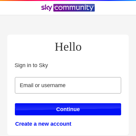
Hello
Sign in to Sky
Sign in to Sky
Email or username
Email or username
Continue
Create a new account