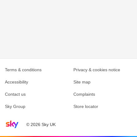
Terms & conditions
Privacy & cookies notice
Accessibility
Site map
Contact us
Complaints
Sky Group
Store locator
Sky home page
© 2026 Sky UK