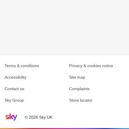
Terms & conditions
Privacy & cookies notice
Accessibility
Site map
Contact us
Complaints
Sky Group
Store locator
Sky home page
© 2026 Sky UK