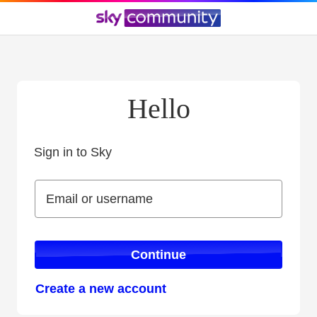
Hello
Sign in to Sky
Sign in to Sky
Email or username
Email or username
Continue
Create a new account